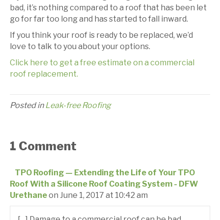
bad, it’s nothing compared to a roof that has been let
go for far too long and has started to fall inward.
If you think your roof is ready to be replaced, we’d
love to talk to you about your options.
Click here to get a free estimate on a commercial
roof replacement.
Posted in
Leak-free Roofing
1 Comment
TPO Roofing — Extending the Life of Your TPO
Roof With a Silicone Roof Coating System - DFW
Urethane
on June 1, 2017 at 10:42 am
[…] Damage to a commercial roof can be bad