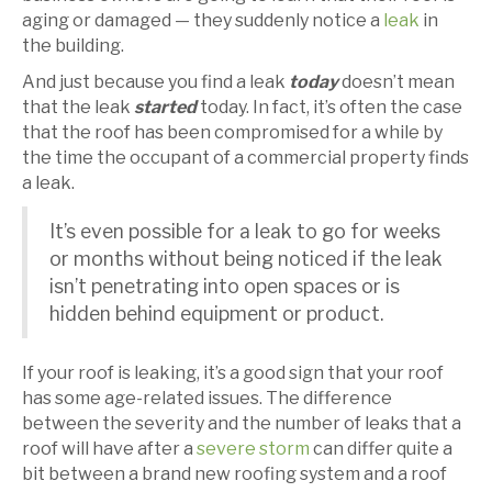
aging or damaged — they suddenly notice a
leak
in
the building.
And just because you find a leak
today
doesn’t mean
that the leak
started
today. In fact, it’s often the case
that the roof has been compromised for a while by
the time the occupant of a commercial property finds
a leak.
It’s even possible for a leak to go for weeks
or months without being noticed if the leak
isn’t penetrating into open spaces or is
hidden behind equipment or product.
If your roof is leaking, it’s a good sign that your roof
has some age-related issues. The difference
between the severity and the number of leaks that a
roof will have after a
severe storm
can differ quite a
bit between a brand new roofing system and a roof