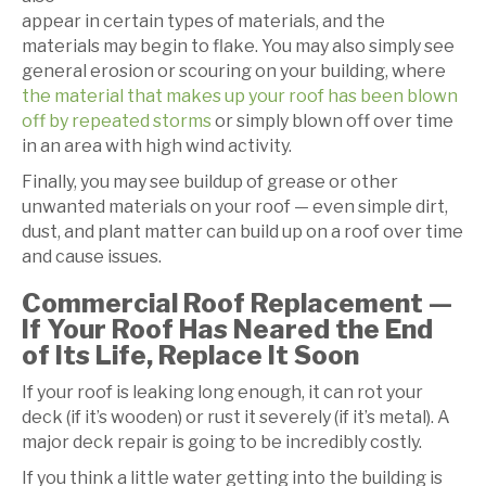
appear in certain types of materials, and the
materials may begin to flake. You may also simply see
general erosion or scouring on your building, where
the material that makes up your roof has been blown
off by repeated storms
or simply blown off over time
in an area with high wind activity.
Finally, you may see buildup of grease or other
unwanted materials on your roof — even simple dirt,
dust, and plant matter can build up on a roof over time
and cause issues.
Commercial Roof Replacement —
If Your Roof Has Neared the End
of Its Life, Replace It Soon
If your roof is leaking long enough, it can rot your
deck (if it’s wooden) or rust it severely (if it’s metal). A
major deck repair is going to be incredibly costly.
If you think a little water getting into the building is