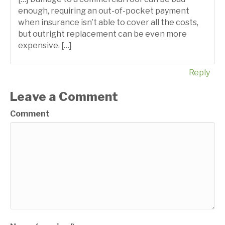
enough, requiring an out-of-pocket payment
when insurance isn’t able to cover all the costs,
but outright replacement can be even more
expensive. […]
Reply
Leave a Comment
Comment