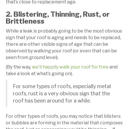
that’s close to replacement age.
2. Blistering, Thinning, Rust, or
Brittleness
While a leak is probably going to be the most obvious
sign that your roof is aging and needs to be replaced,
there are other visible signs of age that can be
observed by walking your roof (or even that can be
seen from ground level).
(By the way,
we’ll happily walk your roof for free
and
take a look at what’s going on).
For some types of roofs, especially metal
roofs, rust is a very obvious sign that the
roof has been around for a while.
For other types of roofs, you may notice that blisters
or bubbles are forming in the material that composes