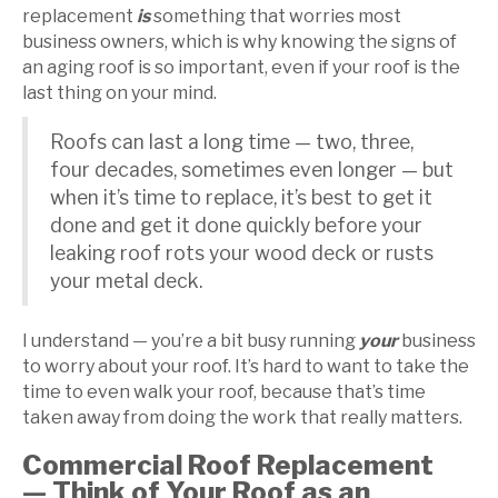
replacement
is
something that worries most
business owners, which is why knowing the signs of
an aging roof is so important, even if your roof is the
last thing on your mind.
Roofs can last a long time — two, three,
four decades, sometimes even longer — but
when it’s time to replace, it’s best to get it
done and get it done quickly before your
leaking roof rots your wood deck or rusts
your metal deck.
I understand — you’re a bit busy running
your
business
to worry about your roof. It’s hard to want to take the
time to even walk your roof, because that’s time
taken away from doing the work that really matters.
Commercial Roof Replacement
— Think of Your Roof as an