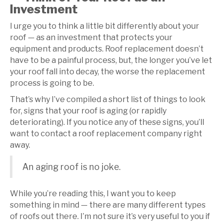
Investment
I urge you to think a little bit differently about your
roof — as an investment that protects your
equipment and products. Roof replacement doesn’t
have to be a painful process, but, the longer you’ve let
your roof fall into decay, the worse the replacement
process is going to be.
That’s why I’ve compiled a short list of things to look
for, signs that your roof is aging (or rapidly
deteriorating). If you notice any of these signs, you’ll
want to contact a roof replacement company right
away.
An aging roof is no joke.
While you’re reading this, I want you to keep
something in mind — there are many different types
of roofs out there. I’m not sure it’s very useful to you if