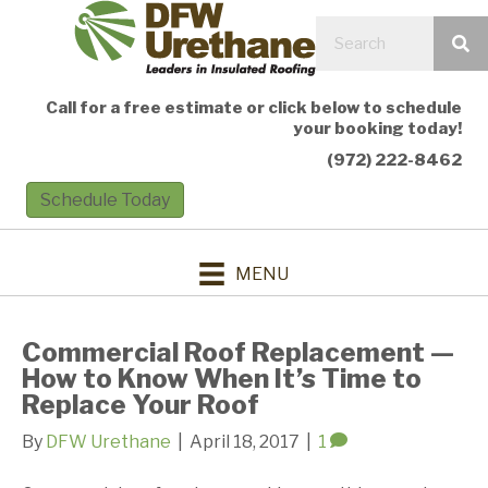
Call for a free estimate or click below to schedule
your booking today!
(972) 222-8462
Schedule Today
MENU
Commercial Roof Replacement —
How to Know When It’s Time to
Replace Your Roof
By
DFW Urethane
|
April 18, 2017
|
1