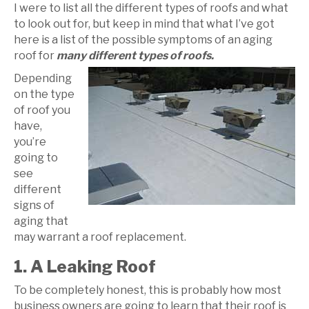
I were to list all the different types of roofs and what
to look out for, but keep in mind that what I’ve got
here is a list of the possible symptoms of an aging
roof for
many different types of roofs.
Depending
on the type
of roof you
have,
you’re
going to
see
different
signs of
aging that
may warrant a roof replacement.
1. A Leaking Roof
To be completely honest, this is probably how most
business owners are going to learn that their roof is