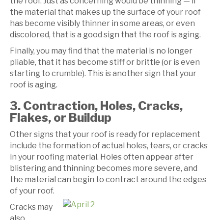
the roof. Just as concerning would be thinning — if
the material that makes up the surface of your roof
has become visibly thinner in some areas, or even
discolored, that is a good sign that the roof is aging.
Finally, you may find that the material is no longer
pliable, that it has become stiff or brittle (or is even
starting to crumble). This is another sign that your
roof is aging.
3. Contraction, Holes, Cracks,
Flakes, or Buildup
Other signs that your roof is ready for replacement
include the formation of actual holes, tears, or cracks
in your roofing material. Holes often appear after
blistering and thinning becomes more severe, and
the material can begin to contract around the edges
of your roof.
Cracks may
also