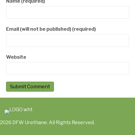
Name (required)
Email (will not be published) (required)
Website
2026 DFW Urethane. All Rights Reserved.