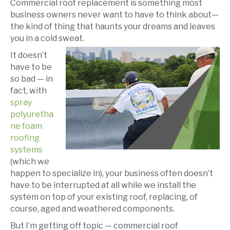
Commercial roof replacement is something most
business owners never want to have to think about—
the kind of thing that haunts your dreams and leaves
you in a cold sweat.
It doesn’t
have to be
so bad — in
fact, with
spray
polyuretha
ne foam
roofing
systems
(which we
happen to specialize in), your business often doesn’t
have to be interrupted at all while we install the
system on top of your existing roof, replacing, of
course, aged and weathered components.
But I’m getting off topic — commercial roof