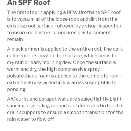
An SPF Roof
The first step in applying a DFW Urethane SPF roof
is to vacuum all of the loose rock and dirt from the
existing roof surface, followed by a visual inspection
to insure no blisters or uncured plastic cement
remain.
A black primer is applied to the entire roof. The dark
color collects heat on the surface, which helps to
dry rain or early morning dew. Once the surface is
warm and dry, the high compressive spray
polyurethane foam is applied to the complete roof—
extra thickness added in low areas susceptible to
ponding.
A/C curbs and parapet walls are sealed tightly. Light
sanding or grinding around roof drains and in front of
drain scuppers to ensure a smooth transition for the
rain water to flow off.