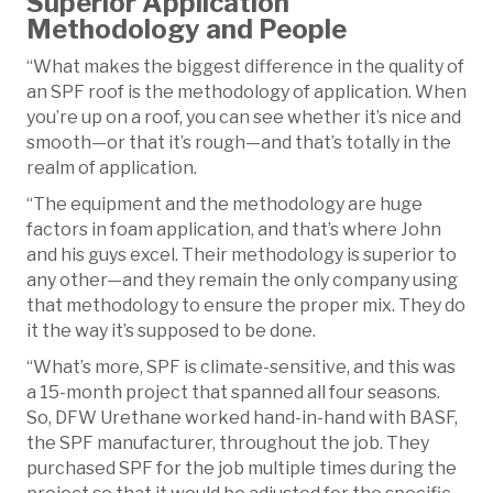
Superior Application
Methodology and People
“What makes the biggest difference in the quality of
an SPF roof is the methodology of application. When
you’re up on a roof, you can see whether it’s nice and
smooth—or that it’s rough—and that’s totally in the
realm of application.
“The equipment and the methodology are huge
factors in foam application, and that’s where John
and his guys excel. Their methodology is superior to
any other—and they remain the only company using
that methodology to ensure the proper mix. They do
it the way it’s supposed to be done.
“What’s more, SPF is climate-sensitive, and this was
a 15-month project that spanned all four seasons.
So, DFW Urethane worked hand-in-hand with BASF,
the SPF manufacturer, throughout the job. They
purchased SPF for the job multiple times during the