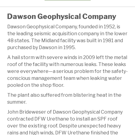
Dawson Geophysical Company
Dawson Geophysical Company, founded in 1952, is
the leading seismic acquisition company in the lower
48 states. The Midland facility was built in 1981 and
purchased by Dawson in 1995.
A hail storm with severe winds in 2009 left the metal
roof of the facility with numerous leaks. These leaks
were everywhere—a serious problem for the safety-
conscious management team when leaking water
pooled on the shop floor.
The plant also suffered from blistering heat in the
summer.
John Brideweser of Dawson Geophysical Company
contracted DFW Urethane to install an SPF roof
over the existing roof. Despite unexpected heavy
rains and high winds, DFW Urethane finished the