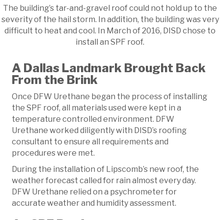
The building’s tar-and-gravel roof could not hold up to the
severity of the hail storm. In addition, the building was very
difficult to heat and cool. In March of 2016, DISD chose to
install an SPF roof.
A Dallas Landmark Brought Back
From the Brink
Once DFW Urethane began the process of installing
the SPF roof, all materials used were kept in a
temperature controlled environment. DFW
Urethane worked diligently with DISD’s roofing
consultant to ensure all requirements and
procedures were met.
During the installation of Lipscomb’s new roof, the
weather forecast called for rain almost every day.
DFW Urethane relied on a psychrometer for
accurate weather and humidity assessment.