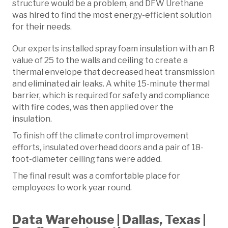
structure would be a problem, and DFW Urethane
was hired to find the most energy-efficient solution
for their needs.
Our experts installed spray foam insulation with an R
value of 25 to the walls and ceiling to create a
thermal envelope that decreased heat transmission
and eliminated air leaks. A white 15-minute thermal
barrier, which is required for safety and compliance
with fire codes, was then applied over the
insulation.
To finish off the climate control improvement
efforts, insulated overhead doors and a pair of 18-
foot-diameter ceiling fans were added.
The final result was a comfortable place for
employees to work year round.
Data Warehouse | Dallas, Texas |