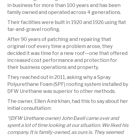
in business for more than 100 years and has been
family owned and operated across 4 generations.
Their facilities were built in 1920 and 1926 using flat
tar-and-gravel roofing.
After 90 years of patching and repairing that
original roof every time a problem arose, they
decided it was time for a new roof—one that offered
increased cost performance and protection for
their business operations and property.
They reached out in 2011, asking why a Spray
Polyurethane Foam (SPF) roofing system installed by
DFW Urethane was superior to other methods.
The owner, Ellen Amirkhan, had this to say about her
initial consultation:
“(DFW Urethane owner) John Ewell came over and
spent a lot of time looking at our situation. We liked his
company. It is family-owned, as ours is. They seemed