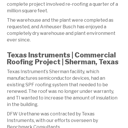
complete project involved re-roofing a quarter of a
million square feet.
The warehouse and the plant were completed as
requested, and Anheuser Busch has enjoyed a
completely dry warehouse and plant environment
ever since.
Texas Instruments | Commercial
Roofing Project | Sherman, Texas
Texas Instrument’s Sherman facility, which
manufactures semiconductor devices, had an
existing SPF roofing system that needed to be
renewed. The roof was no longer under warranty,
and TI wanted to increase the amount of insulation
in the building.
DFW Urethane was contracted by Texas
Instruments, with our efforts overseen by
Benchmark Consultants.