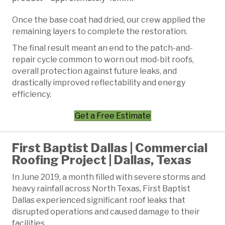
Once the base coat had dried, our crew applied the
remaining layers to complete the restoration.
The final result meant an end to the patch-and-
repair cycle common to worn out mod-bit roofs,
overall protection against future leaks, and
drastically improved reflectability and energy
efficiency.
Get a Free Estimate
First Baptist Dallas | Commercial
Roofing Project | Dallas, Texas
In June 2019, a month filled with severe storms and
heavy rainfall across North Texas, First Baptist
Dallas experienced significant roof leaks that
disrupted operations and caused damage to their
facilities.