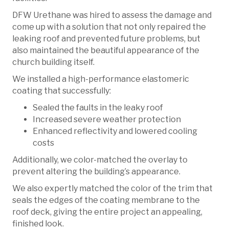
DFW Urethane was hired to assess the damage and
come up with a solution that not only repaired the
leaking roof and prevented future problems, but
also maintained the beautiful appearance of the
church building itself.
We installed a high-performance elastomeric
coating that successfully:
Sealed the faults in the leaky roof
Increased severe weather protection
Enhanced reflectivity and lowered cooling
costs
Additionally, we color-matched the overlay to
prevent altering the building’s appearance.
We also expertly matched the color of the trim that
seals the edges of the coating membrane to the
roof deck, giving the entire project an appealing,
finished look.