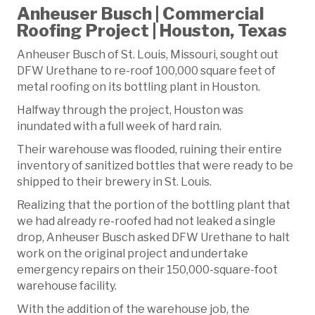
Anheuser Busch | Commercial
Roofing Project | Houston, Texas
Anheuser Busch of St. Louis, Missouri, sought out
DFW Urethane to re-roof 100,000 square feet of
metal roofing on its bottling plant in Houston.
Halfway through the project, Houston was
inundated with a full week of hard rain.
Their warehouse was flooded, ruining their entire
inventory of sanitized bottles that were ready to be
shipped to their brewery in St. Louis.
Realizing that the portion of the bottling plant that
we had already re-roofed had not leaked a single
drop, Anheuser Busch asked DFW Urethane to halt
work on the original project and undertake
emergency repairs on their 150,000-square-foot
warehouse facility.
With the addition of the warehouse job, the