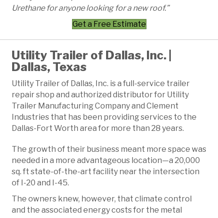
Urethane for anyone looking for a new roof.”
Get a Free Estimate
Utility Trailer of Dallas, Inc. |
Dallas, Texas
Utility Trailer of Dallas, Inc. is a full-service trailer
repair shop and authorized distributor for Utility
Trailer Manufacturing Company and Clement
Industries that has been providing services to the
Dallas-Fort Worth area for more than 28 years.
The growth of their business meant more space was
needed in a more advantageous location—a 20,000
sq. ft state-of-the-art facility near the intersection
of I-20 and I-45.
The owners knew, however, that climate control
and the associated energy costs for the metal