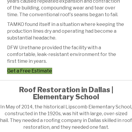
years caused repeated expansion and contraction
of the building, compounding wear and tear over
time. The conventional roof’s seams began to fail.
TAMKO found itself in a situation where keeping the
production lines dry and operating had become a
substantial headache.
DFW Urethane provided the facility with a
comfortable, leak-resistant environment for the
first time in years.
Get a Free Estimate
Roof Restoration in Dallas |
Elementary School
In May of 2014, the historical Lipscomb Elementary School,
constructed in the 1920s, was hit with large, over-sized
hail. They needed a roofing company in Dallas skilled in roof
restoration, and they needed one fast.