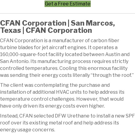
Get a Free Estimate
CFAN Corporation | San Marcos,
Texas | CFAN Corporation
CFAN Corporation is a manufacturer of carbon fiber
turbine blades for jet aircraft engines. It operates a
160,000-square-foot facility located between Austin and
San Antonio. Its manufacturing process requires strictly
controlled temperatures. Cooling this enormous facility
was sending their energy costs literally “through the roof.”
The client was contemplating the purchase and
installation of additional HVAC units to help address its
temperature control challenges. However, that would
have only driven its energy costs even higher.
Instead, CFAN selected DFW Urethane to install a new SPF
roof over its existing metal roof and help address its
energy usage concerns.