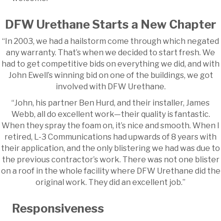
DFW Urethane Starts a New Chapter
“In 2003, we had a hailstorm come through which negated
any warranty. That’s when we decided to start fresh. We
had to get competitive bids on everything we did, and with
John Ewell’s winning bid on one of the buildings, we got
involved with DFW Urethane.
“John, his partner Ben Hurd, and their installer, James
Webb, all do excellent work—their quality is fantastic.
When they spray the foam on, it’s nice and smooth. When I
retired, L-3 Communications had upwards of 8 years with
their application, and the only blistering we had was due to
the previous contractor’s work. There was not one blister
on a roof in the whole facility where DFW Urethane did the
original work. They did an excellent job.”
Responsiveness