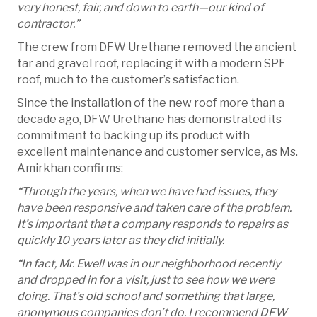
very honest, fair, and down to earth—our kind of
contractor.”
The crew from DFW Urethane removed the ancient
tar and gravel roof, replacing it with a modern SPF
roof, much to the customer’s satisfaction.
Since the installation of the new roof more than a
decade ago, DFW Urethane has demonstrated its
commitment to backing up its product with
excellent maintenance and customer service, as Ms.
Amirkhan confirms:
“Through the years, when we have had issues, they
have been responsive and taken care of the problem.
It’s important that a company responds to repairs as
quickly 10 years later as they did initially.
“In fact, Mr. Ewell was in our neighborhood recently
and dropped in for a visit, just to see how we were
doing. That’s old school and something that large,
anonymous companies don’t do. I recommend DFW