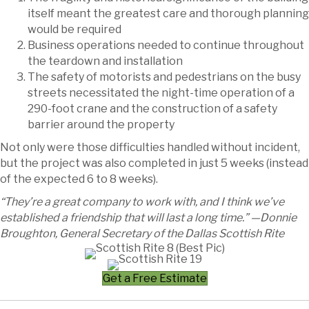
itself meant the greatest care and thorough planning
would be required
Business operations needed to continue throughout
the teardown and installation
The safety of motorists and pedestrians on the busy
streets necessitated the night-time operation of a
290-foot crane and the construction of a safety
barrier around the property
Not only were those difficulties handled without incident,
but the project was also completed in just 5 weeks (instead
of the expected 6 to 8 weeks).
“They’re a great company to work with, and I think we’ve
established a friendship that will last a long time.” —Donnie
Broughton, General Secretary of the Dallas Scottish Rite
Get a Free Estimate