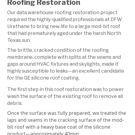
Roofing Restoration
Our data warehouse roofing restoration project
required the highly-qualified professionals at DFW
Urethane to bring new life to a large mod-bit roof
that had prematurely aged under the harsh North
Texas sun.
The brittle, cracked condition of the roofing
membrane, complete with splits at the seams and
gaps around HVAC fixtures and skylights, made it
highly susceptible to leaks—an excellent candidate
for the GE silicone roof coating.
The first step in this roof restoration was to power
wash the surface of the existing roof to remove all
debris.
Once the surface was fully prepared, we treated the
laps and seams in the cracking surface of the mod-
bit roof with a heavy base coat of the silicone
product—approximately 40mm.