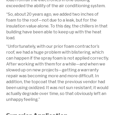
exceeded the ability of the air conditioning system.
“So, about 20 years ago, we added two inches of
foam to the roof—not due to a leak, but for the
insulation value alone. To this day, the chillers in that
building have been able to keep up with the heat
load.
“Unfortunately, with our prior foam contractor’s
roof, we had a huge problem with blistering, which
can happen if the spray foam is not applied correctly.
After working with them for a while—and when we
slowed up on new projects—getting a warranty
repair was becoming more and more difficult. In
addition, the topcoat that the previous vendor had
been using oxidized. It was not sun resistant; it would
actually degrade over time, so that obviously left an
unhappy feeling.”