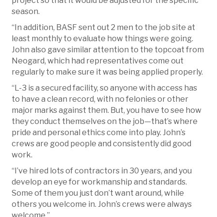
project so that it would be adjusted for the specific
season.
“In addition, BASF sent out 2 men to the job site at
least monthly to evaluate how things were going.
John also gave similar attention to the topcoat from
Neogard, which had representatives come out
regularly to make sure it was being applied properly.
“L-3 is a secured facility, so anyone with access has
to have a clean record, with no felonies or other
major marks against them. But, you have to see how
they conduct themselves on the job—that’s where
pride and personal ethics come into play. John’s
crews are good people and consistently did good
work.
“I’ve hired lots of contractors in 30 years, and you
develop an eye for workmanship and standards.
Some of them you just don’t want around, while
others you welcome in. John’s crews were always
welcome.”