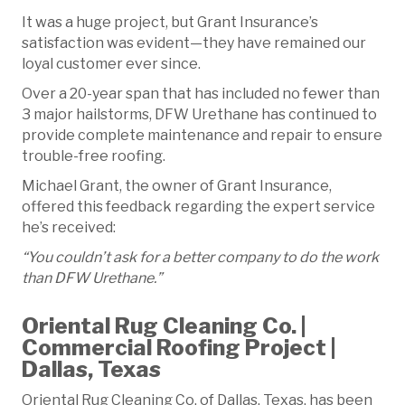
It was a huge project, but Grant Insurance’s
satisfaction was evident—they have remained our
loyal customer ever since.
Over a 20-year span that has included no fewer than
3 major hailstorms, DFW Urethane has continued to
provide complete maintenance and repair to ensure
trouble-free roofing.
Michael Grant, the owner of Grant Insurance,
offered this feedback regarding the expert service
he’s received:
“You couldn’t ask for a better company to do the work
than DFW Urethane.”
Oriental Rug Cleaning Co. |
Commercial Roofing Project |
Dallas, Texas
Oriental Rug Cleaning Co. of Dallas, Texas, has been