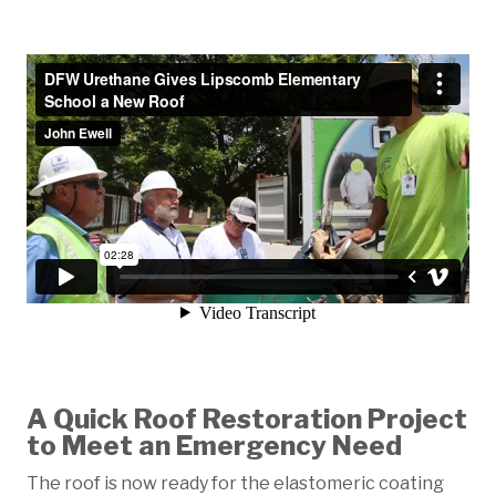
A Quick Roof Restoration Project
to Meet an Emergency Need
The roof is now ready for the elastomeric coating