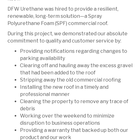
DFW Urethane was hired to provide a resilient,
renewable, long-term solution—a Spray
Polyurethane Foam (SPF) commercial roof.
During this project, we demonstrated our absolute
commitment to quality and customer service by:
Providing notifications regarding changes to
parking availability
Clearing off and hauling away the excess gravel
that had been added to the roof
Stripping away the old commercial roofing
Installing the new roof in a timely and
professional manner
Cleaning the property to remove any trace of
debris
Working over the weekend to minimize
disruption to business operations
Providing a warranty that backed up both our
product and our work