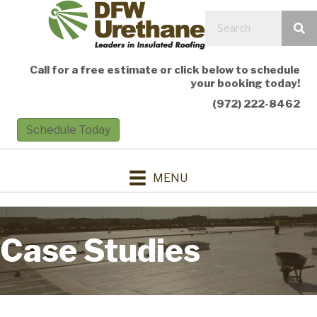
Call for a free estimate or click below to schedule
your booking today!
(972) 222-8462
Schedule Today
MENU
Case Studies