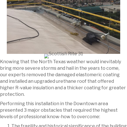
Knowing that the North Texas weather would inevitably
bring more severe storms and hail in the years to come,
our experts removed the damaged elastomeric coating
and installed an upgraded urethane roof that offered
higher R-value insulation and a thicker coating for greater
protection.
Performing this installation in the Downtown area
presented 3 major obstacles that required the highest
levels of professional know-how to overcome:
The fragility and historical significance of the building