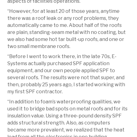
aspects of facilities operations.
“However, for at least 20 of those years, anytime
there was a roof leak or any roof problems, they
automatically came to me. About half of the roofs
are plain, standing-seam metal with no coating, but
we also had some hot tar built-up roofs, and one or
two small membrane roofs.
“Before I went to work there, in the late 70s, E-
Systems actually purchased SPF application
equipment, and our own people applied SPF to
several roofs. The results were not that super, and
then, probably 25 years ago, I started working with
my first SPF contractor.
“In addition to foam’s waterproofing qualities, we
used it to bridge bad spots on metal roofs and for its
insulation value. Using a three-pound density SPF
adds structural strength. Also, as computers
became more prevalent, we realized that the heat
load from all the electronics in one building