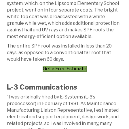
system, which, on the Lipscomb Elementary School
project, went on in four separate coats. The bright
white top coat was broadcasted with a white
granule while wet, which adds additional protection
against hail and UV rays and makes SPF roofs the
most energy-efficient option available.
The entire SPF roof was installed in less than 20
days, as opposed to a conventional tar roof that
would have taken 60 days.
Get a Free Estimate
L-3 Communications
“I was originally hired by E-Systems (L-3’s
predecessor) in February of 1981. As Maintenance
Manufacturing Liaison Representative, I estimated
electrical and support equipment, design work, and
related projects, so I was involved in many, many