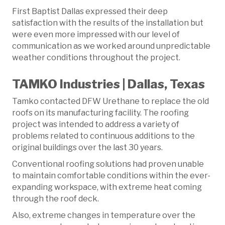
First Baptist Dallas expressed their deep
satisfaction with the results of the installation but
were even more impressed with our level of
communication as we worked around unpredictable
weather conditions throughout the project.
TAMKO Industries | Dallas, Texas
Tamko contacted DFW Urethane to replace the old
roofs on its manufacturing facility. The roofing
project was intended to address a variety of
problems related to continuous additions to the
original buildings over the last 30 years.
Conventional roofing solutions had proven unable
to maintain comfortable conditions within the ever-
expanding workspace, with extreme heat coming
through the roof deck.
Also, extreme changes in temperature over the