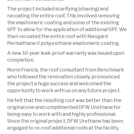
The project included scarifying (shaving) and
recoating the entire roof. This involved removing
the elastomeric coating and some of the existing
SPF to allow for the application of additional SPF. We
then recoated the entire roof with Neogard
Permathane II polyurethane elastomeric coating.
A new 10-year leak-proof warranty was issued upon
completion.
Norm Francis, the roof consultant from Benchmark
who followed the renovation closely, pronounced
the project a huge success and welcomed the
opportunity to work with us on any future project.
He felt that the resulting roof was better than the
original one and complimented DFW Urethane for
being easy to work with and highly professional.
Since the original project, DFW Urethane has been
engaged to re-roof additional roofs at the facility.