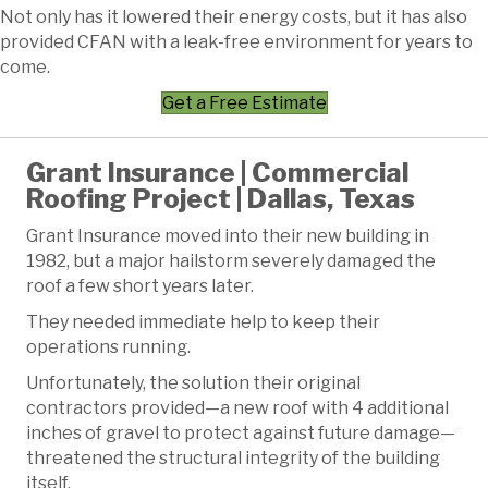
Not only has it lowered their energy costs, but it has also
provided CFAN with a leak-free environment for years to
come.
Get a Free Estimate
Grant Insurance | Commercial
Roofing Project | Dallas, Texas
Grant Insurance moved into their new building in
1982, but a major hailstorm severely damaged the
roof a few short years later.
They needed immediate help to keep their
operations running.
Unfortunately, the solution their original
contractors provided—a new roof with 4 additional
inches of gravel to protect against future damage—
threatened the structural integrity of the building
itself.