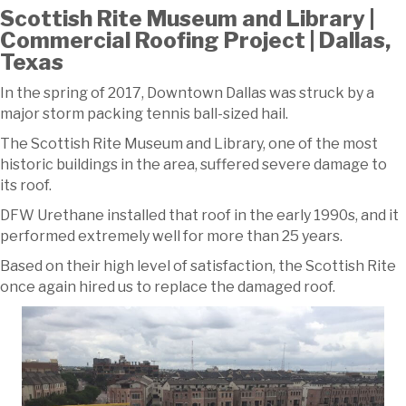
Scottish Rite Museum and Library |
Commercial Roofing Project | Dallas,
Texas
In the spring of 2017, Downtown Dallas was struck by a
major storm packing tennis ball-sized hail.
The Scottish Rite Museum and Library, one of the most
historic buildings in the area, suffered severe damage to
its roof.
DFW Urethane installed that roof in the early 1990s, and it
performed extremely well for more than 25 years.
Based on their high level of satisfaction, the Scottish Rite
once again hired us to replace the damaged roof.