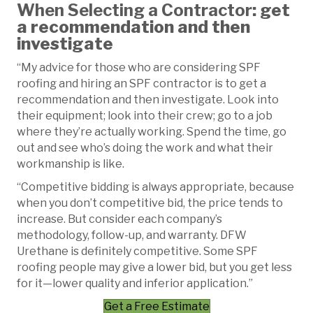
When Selecting a Contractor
: get
a recommendation and then
investigate
“My advice for those who are considering SPF
roofing and hiring an SPF contractor is to get a
recommendation and then investigate. Look into
their equipment; look into their crew; go to a job
where they’re actually working. Spend the time, go
out and see who’s doing the work and what their
workmanship is like.
“Competitive bidding is always appropriate, because
when you don’t competitive bid, the price tends to
increase. But consider each company’s
methodology, follow-up, and warranty. DFW
Urethane is definitely competitive. Some SPF
roofing people may give a lower bid, but you get less
for it—lower quality and inferior application.”
Get a Free Estimate