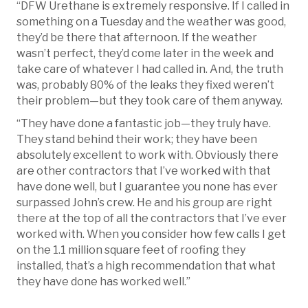
“DFW Urethane is extremely responsive. If I called in
something on a Tuesday and the weather was good,
they’d be there that afternoon. If the weather
wasn’t perfect, they’d come later in the week and
take care of whatever I had called in. And, the truth
was, probably 80% of the leaks they fixed weren’t
their problem—but they took care of them anyway.
“They have done a fantastic job—they truly have.
They stand behind their work; they have been
absolutely excellent to work with. Obviously there
are other contractors that I’ve worked with that
have done well, but I guarantee you none has ever
surpassed John’s crew. He and his group are right
there at the top of all the contractors that I’ve ever
worked with. When you consider how few calls I get
on the 1.1 million square feet of roofing they
installed, that’s a high recommendation that what
they have done has worked well.”