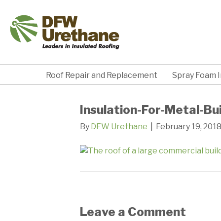
Roof Repair and Replacement
Spray Foam I
Insulation-For-Metal-Bu
By
DFW Urethane
|
February 19, 201
Leave a Comment