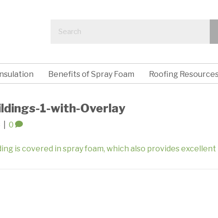
nsulation
Benefits of Spray Foam
Roofing Resource
ildings-1-with-Overlay
8
|
0