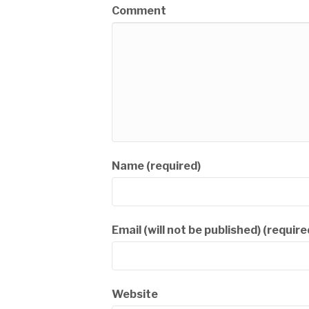
Comment
Name (required)
Email (will not be published) (require
Website