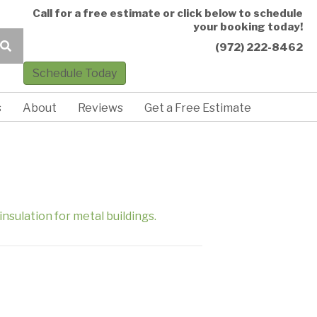
Call for a free estimate or click below to schedule
your booking today!
(972) 222-8462
Schedule Today
s
About
Reviews
Get a Free Estimate