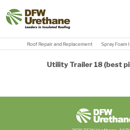
Roof Repair and Replacement
Spray Foam I
Utility Trailer 18 (best pi