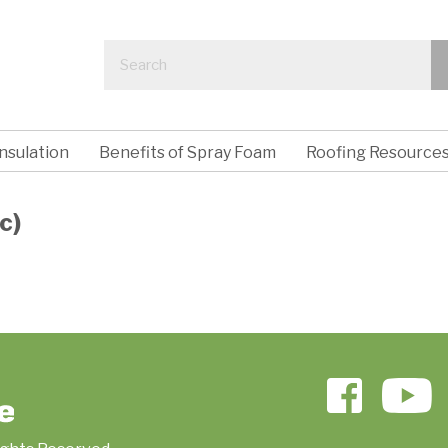
nsulation
Benefits of Spray Foam
Roofing Resource
c)