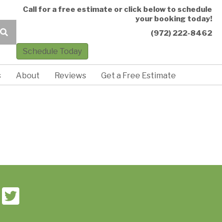
Call for a free estimate or click below to schedule
your booking today!
(972) 222-8462
Schedule Today
s
About
Reviews
Get a Free Estimate