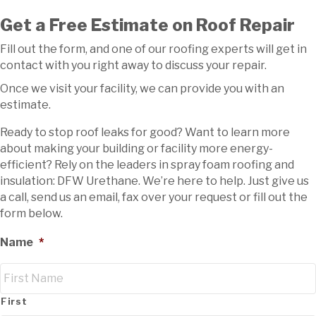
Get a Free Estimate on Roof Repair
Fill out the form, and one of our roofing experts will get in
contact with you right away to discuss your repair.
Once we visit your facility, we can provide you with an
estimate.
Ready to stop roof leaks for good? Want to learn more
about making your building or facility more energy-
efficient? Rely on the leaders in spray foam roofing and
insulation: DFW Urethane. We’re here to help. Just give us
a call, send us an email, fax over your request or fill out the
form below.
Name
*
First