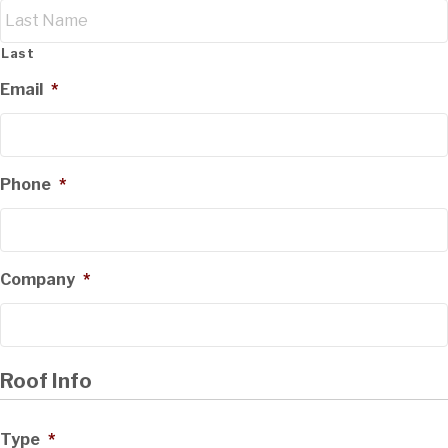
Last
Email
*
Phone
*
Company
*
Roof Info
Type
*