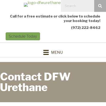
Call for a free estimate or click below to schedule
your booking today!
(972) 222-8462
Schedule Today
MENU
Contact DFW
Urethane