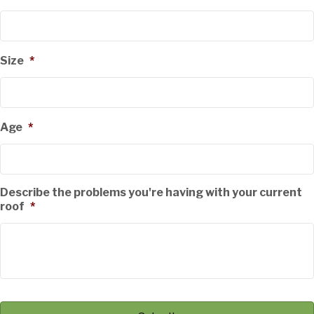
Size
*
Age
*
Describe the problems you're having with your current
roof
*