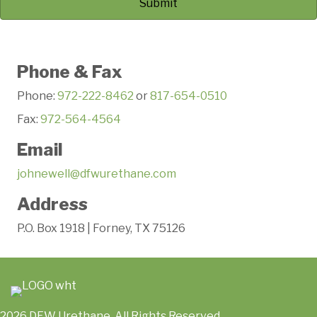
Phone & Fax
Phone:
972-222-8462
or
817-654-0510
Fax:
972-564-4564
Email
johnewell@dfwurethane.com
Address
P.O. Box 1918 | Forney, TX 75126
2026 DFW Urethane. All Rights Reserved.